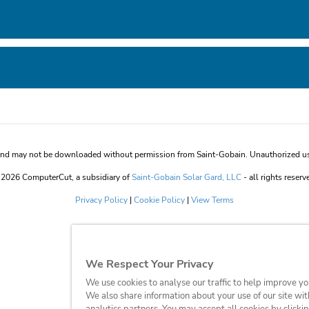
 and may not be downloaded without permission from Saint-Gobain. Unauthorized use 
2026 ComputerCut, a subsidiary of
Saint-Gobain Solar Gard, LLC
- all rights reserv
Privacy Policy
|
Cookie Policy
|
View Terms
We Respect Your Privacy
We use cookies to analyse our traffic to help improve y
We also share information about your use of our site wit