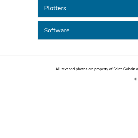
Plotters
Software
All text and photos are property of Saint-Gobain
© 