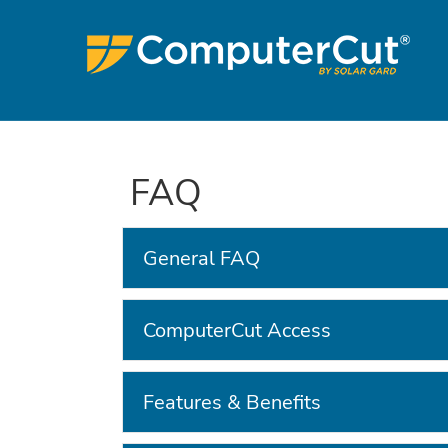
FAQ
General FAQ
ComputerCut Access
Features & Benefits