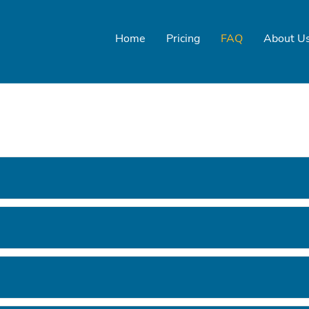
Home
Pricing
FAQ
About U