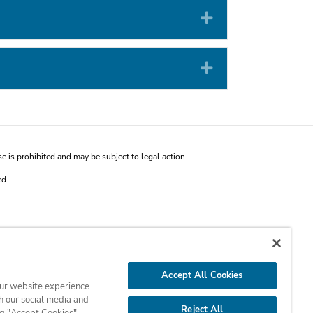
Expand
Expand
is prohibited and may be subject to legal action.
ed.
Accept All Cookies
our website experience.
h our social media and
Reject All