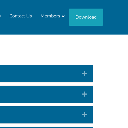
s
Contact Us
Members
Download
Expand
Expand
Expand