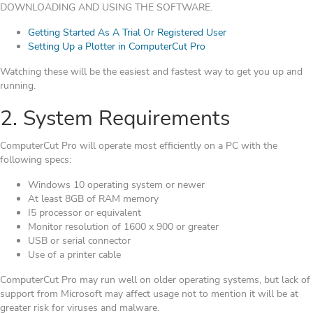
DOWNLOADING AND USING THE SOFTWARE.
Getting Started As A Trial Or Registered User
Setting Up a Plotter in ComputerCut Pro
Watching these will be the easiest and fastest way to get you up and
running.
2. System Requirements
ComputerCut Pro will operate most efficiently on a PC with the
following specs:
Windows 10 operating system or newer
At least 8GB of RAM memory
I5 processor or equivalent
Monitor resolution of 1600 x 900 or greater
USB or serial connector
Use of a printer cable
ComputerCut Pro may run well on older operating systems, but lack of
support from Microsoft may affect usage not to mention it will be at
greater risk for viruses and malware.