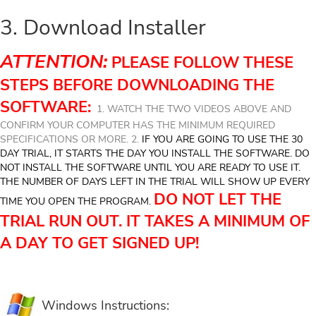
3. Download Installer
ATTENTION:
PLEASE FOLLOW THESE
STEPS BEFORE DOWNLOADING THE
SOFTWARE:
1. WATCH THE TWO VIDEOS ABOVE AND
CONFIRM YOUR COMPUTER HAS THE MINIMUM REQUIRED
SPECIFICATIONS OR MORE. 2.
IF YOU ARE GOING TO USE THE 30
DAY TRIAL, IT STARTS THE DAY YOU INSTALL THE SOFTWARE. DO
NOT INSTALL THE SOFTWARE UNTIL YOU ARE READY TO USE IT.
THE NUMBER OF DAYS LEFT IN THE TRIAL WILL SHOW UP EVERY
DO NOT LET THE
TIME YOU OPEN THE PROGRAM.
TRIAL RUN OUT. IT TAKES A MINIMUM OF
A DAY TO GET SIGNED UP!
Windows Instructions: