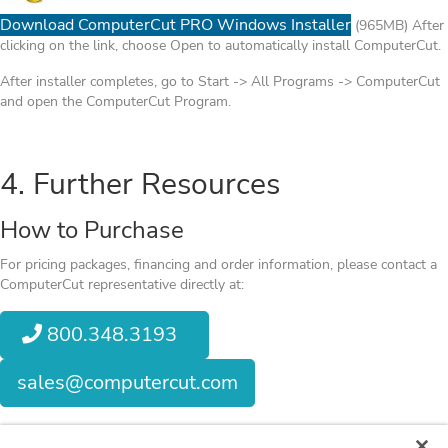
Download ComputerCut PRO Windows Installer
(965MB) After
clicking on the link, choose Open to automatically install ComputerCut.
After installer completes, go to Start -> All Programs -> ComputerCut
and open the ComputerCut Program.
4. Further Resources
How to Purchase
For pricing packages, financing and order information, please contact a
ComputerCut representative directly at:
800.348.3193
sales@computercut.com
When you get the chance,
visit our Member Support Page
to view other