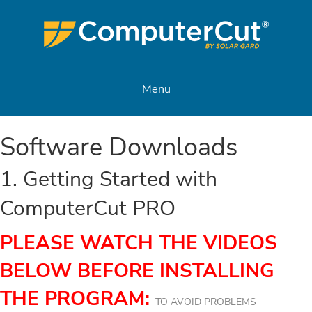
Menu
Software Downloads
1. Getting Started with
ComputerCut PRO
PLEASE WATCH THE VIDEOS
BELOW BEFORE INSTALLING
THE PROGRAM:
TO AVOID PROBLEMS